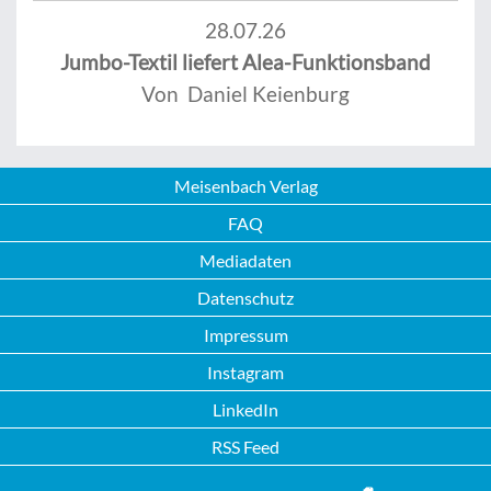
28.07.26
Jumbo-Textil liefert Alea-Funktionsband
Von Daniel Keienburg
Meisenbach Verlag
FAQ
Mediadaten
Datenschutz
Impressum
Instagram
LinkedIn
RSS Feed