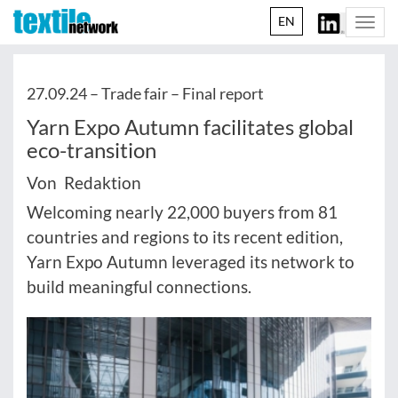
EN
Togg
navi
27.09.24 –
Trade fair – Final report
Yarn Expo Autumn facilitates global
eco-transition
Von Redaktion
Welcoming nearly 22,000 buyers from 81
countries and regions to its recent edition,
Yarn Expo Autumn leveraged its network to
build meaningful connections.