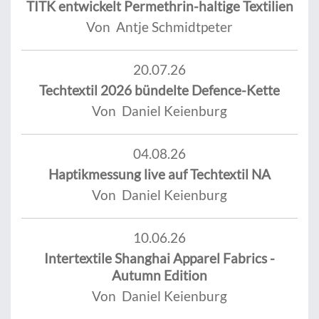
TITK entwickelt Permethrin-haltige Textilien
Von Antje Schmidtpeter
20.07.26
Techtextil 2026 bündelte Defence-Kette
Von Daniel Keienburg
04.08.26
Haptikmessung live auf Techtextil NA
Von Daniel Keienburg
10.06.26
Intertextile Shanghai Apparel Fabrics -
Autumn Edition
Von Daniel Keienburg