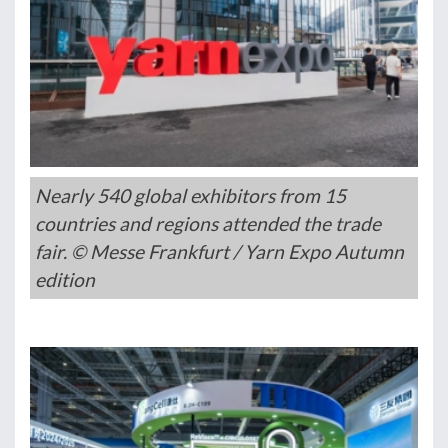
Nearly 540 global exhibitors from 15
countries and regions attended the trade
fair. © Messe Frankfurt / Yarn Expo Autumn
edition