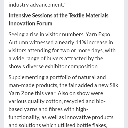
industry advancement.”
Intensive Sessions at the Textile Materials
Innovation Forum
Seeing a rise in visitor numbers, Yarn Expo
Autumn witnessed a nearly 11% increase
in
visitors attending for two or more days, with
a wide range of buyers attracted by the
show’s diverse exhibitor composition.
Supplementing a portfolio of natural and
man-made products, the fair added a new Silk
Yarn Zone this year. Also on show were
various quality cotton, recycled and bio-
based yarns and fibres with high-
functionality, as well as innovative products
and solutions which utilised bottle flakes,