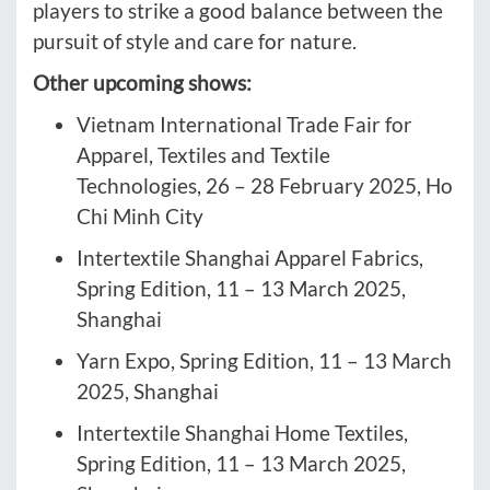
players to strike a good balance between the
pursuit of style and care for nature.
Other upcoming shows:
Vietnam International Trade Fair for
Apparel, Textiles and Textile
Technologies, 26 – 28 February 2025, Ho
Chi Minh City
Intertextile Shanghai Apparel Fabrics,
Spring Edition, 11 – 13 March 2025,
Shanghai
Yarn Expo, Spring Edition, 11 – 13 March
2025, Shanghai
Intertextile Shanghai Home Textiles,
Spring Edition, 11 – 13 March 2025,