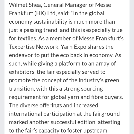
Wilmet Shea, General Manager of Messe
Frankfurt (HK) Ltd, said: “In the global
economy sustainability is much more than
just a passing trend, and this is especially true
for textiles. As a member of Messe Frankfurt’s
Texpertise Network, Yarn Expo shares the
endeavor to put the eco back in economy. As
such, while giving a platform to an array of
exhibitors, the fair especially served to
promote the concept of the industry’s green
transition, with this a strong sourcing
requirement for global yarn and fibre buyers.
The diverse offerings and increased
international participation at the fairground
marked another successful edition, attesting
to the fair’s capacity to foster upstream