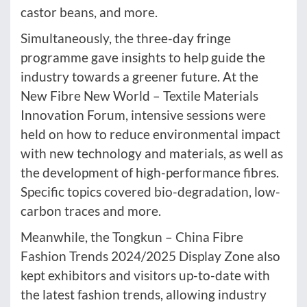
castor beans, and more.
Simultaneously, the three-day fringe
programme gave insights to help guide the
industry towards a greener future. At the
New Fibre New World – Textile Materials
Innovation Forum, intensive sessions were
held on how to reduce environmental impact
with new technology and materials, as well as
the development of high-performance fibres.
Specific topics covered bio-degradation, low-
carbon traces and more.
Meanwhile, the Tongkun – China Fibre
Fashion Trends 2024/2025 Display Zone also
kept exhibitors and visitors up-to-date with
the latest fashion trends, allowing industry