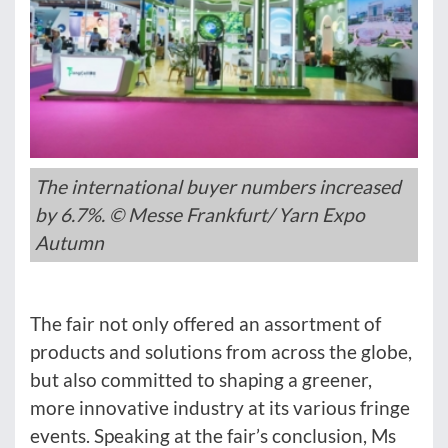
The international buyer numbers increased
by 6.7%. © Messe Frankfurt/ Yarn Expo
Autumn
The fair not only offered an assortment of
products and solutions from across the globe,
but also committed to shaping a greener,
more innovative industry at its various fringe
events. Speaking at the fair’s conclusion, Ms