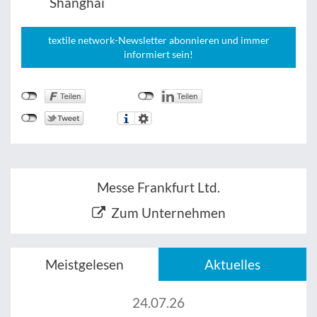
Shanghai
textile network-Newsletter abonnieren und immer
informiert sein!
Messe Frankfurt Ltd.
Zum Unternehmen
Meistgelesen
Aktuelles
24.07.26