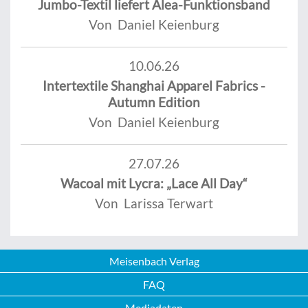
Jumbo-Textil liefert Alea-Funktionsband
Von Daniel Keienburg
10.06.26
Intertextile Shanghai Apparel Fabrics -
Autumn Edition
Von Daniel Keienburg
27.07.26
Wacoal mit Lycra: „Lace All Day“
Von Larissa Terwart
Meisenbach Verlag
FAQ
Mediadaten