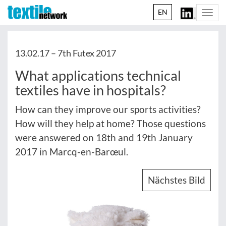
EN
Togg
navi
13.02.17 –
7th Futex 2017
What applications technical
textiles have in hospitals?
How can they improve our sports activities?
How will they help at home? Those questions
were answered on 18th and 19th January
2017 in Marcq-en-Barœul.
Nächstes Bild