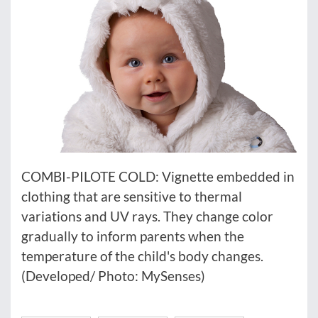
COMBI-PILOTE COLD: Vignette embedded in
clothing that are sensitive to thermal
variations and UV rays. They change color
gradually to inform parents when the
temperature of the child's body changes.
(Developed/ Photo: MySenses)