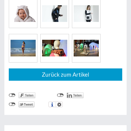
Zurück zum Artikel