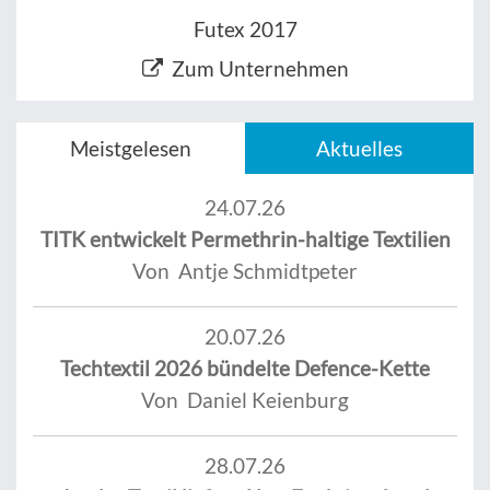
Futex 2017
Zum Unternehmen
Meistgelesen
Aktuelles
24.07.26
TITK entwickelt Permethrin-haltige Textilien
Von Antje Schmidtpeter
20.07.26
Techtextil 2026 bündelte Defence-Kette
Von Daniel Keienburg
28.07.26