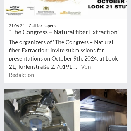
21.06.24 –
Call for papers
“The Congress – Natural fiber Extraction”
The organizers of “The Congress – Natural
fiber Extraction” invite submissions for
presentations on October 9th, 2024, at Look
21, Türlenstraße 2, 70191 ...
Von
Redaktion