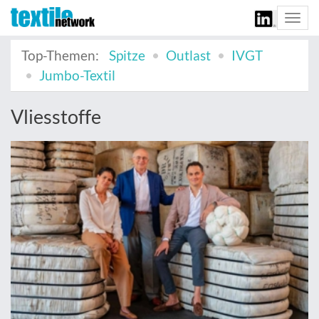
Togg
navi
Top-Themen:
Spitze
Outlast
IVGT
Jumbo-Textil
Vliesstoffe