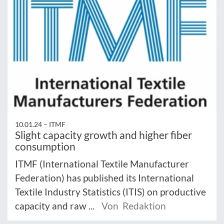
10.01.24 –
ITMF
Slight capacity growth and higher fiber
consumption
ITMF (International Textile Manufacturer
Federation) has published its International
Textile Industry Statistics (ITIS) on productive
capacity and raw ...
Von Redaktion