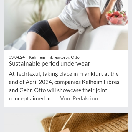
03.04.24 –
Kehlheim Fibres/Gebr. Otto
Sustainable period underwear
At Techtextil, taking place in Frankfurt at the
end of April 2024, companies Kelheim Fibres
and Gebr. Otto will showcase their joint
concept aimed at ...
Von Redaktion