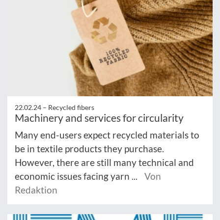
22.02.24 –
Recycled fibers
Machinery and services for circularity
Many end-users expect recycled materials to
be in textile products they purchase.
However, there are still many technical and
economic issues facing yarn ...
Von
Redaktion