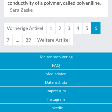
conductivity of a polymer, called polyaniline.
Sara Zaske
Vorherige Artikel
1
2
3
4
5
6
7
…
39
Weitere Artikel
Meisenbach Verlag
FAQ
Mediadaten
Datenschutz
Impressum
Instagram
LinkedIn