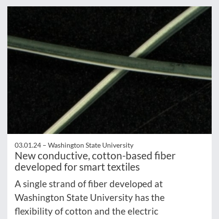
03.01.24 –
Washington State University
New conductive, cotton-based fiber
developed for smart textiles
A single strand of fiber developed at
Washington State University has the
flexibility of cotton and the electric