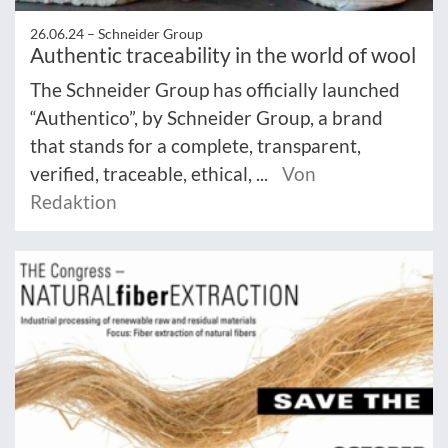
26.06.24 –
Schneider Group
Authentic traceability in the world of wool
The Schneider Group has officially launched
“Authentico”, by Schneider Group, a brand
that stands for a complete, transparent,
verified, traceable, ethical, ...
Von
Redaktion