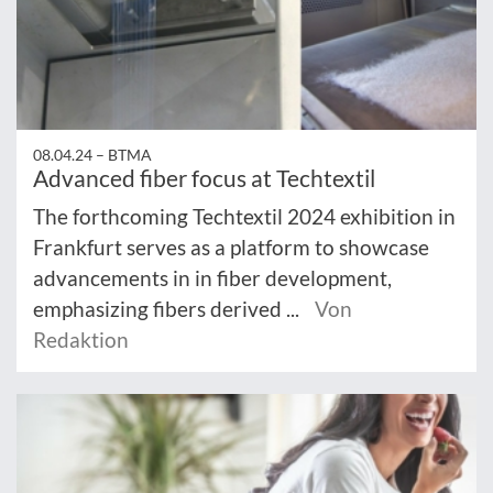
08.04.24 –
BTMA
Advanced fiber focus at Techtextil
The forthcoming Techtextil 2024 exhibition in
Frankfurt serves as a platform to showcase
advancements in in fiber development,
emphasizing fibers derived ...
Von
Redaktion